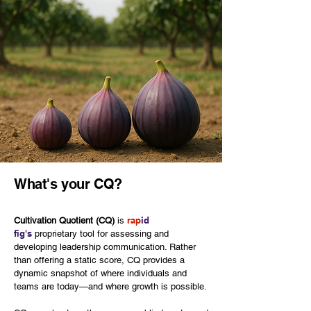
What's your CQ?
rap
id
Cultivation Quotient (CQ)
is
fig's
proprietary tool for assessing and
developing leadership communication. Rather
than offering a static score, CQ provides a
dynamic snapshot of where individuals and
teams are today—and where growth is possible.