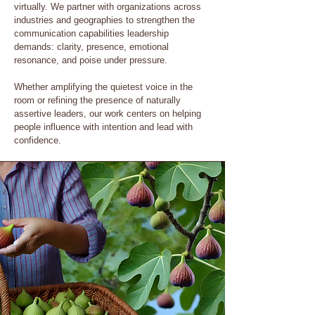
virtually. We partner with organizations across
industries and geographies to strengthen the
communication capabilities leadership
demands: clarity, presence, emotional
resonance, and poise under pressure.
Whether amplifying the quietest voice in the
room or refining the presence of naturally
assertive leaders, our work centers on helping
people influence with intention and lead with
confidence.