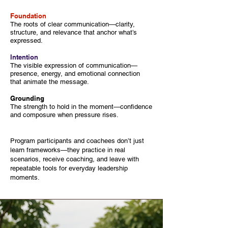
Foundation
The roots of clear communication—clarity,
structure, and relevance that anchor what’s
expressed.
Intention
The visible expression of communication—
presence, energy, and emotional connection
that animate the message.
Grounding
The strength to hold in the moment—confidence
and composure when pressure rises.
Program participants and coachees don’t just
learn frameworks—they practice in real
scenarios, receive coaching, and leave with
repeatable tools for everyday leadership
moments.