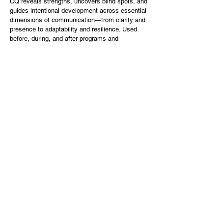
CQ reveals strengths, uncovers blind spots, and
guides intentional development across essential
dimensions of communication—from clarity and
presence to adaptability and resilience. Used
before, during, and after programs and
coaching, CQ turns growth into a visible,
trackable journey.
Participants and coachees measure their CQ at
rap
id fig
the beginning and end of every
program or coaching series.