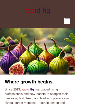
Where growth begins.
rap
id fig
Since 2013,
has guided rising
professionals and new leaders to sharpen their
message, build trust, and lead with presence in
pivotal career moments—both in person and