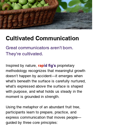
Cultivated Communication
Great communicators aren't born.
They're cultivated.
rap
id fig's
Inspired by nature,
proprietary
methodology
recognizes that meaningful growth
doesn’t happen by accident—it emerges when
what’s beneath the surface is carefully nurtured,
what’s expressed above the surface is shaped
with purpose, and what holds us steady in the
moment is grounded in strength.
Using the metaphor of an abundant fruit tree,
participants learn to prepare, practice, and
express communication that moves people—
guided by three core principles: