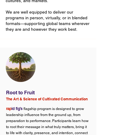
cultures, and markets.
We are well equipped to deliver our
programs in person, virtually, or in blended
formats—supporting global teams wherever
they are and however they work best.
Root to Fruit
The Art & Science of Cultivated Communication
rap
id fig’s
flagship program is designed to grow
leadership influence from the ground up, from
preparation to performance. Participants learn how
to root their message in what truly matters, bring it
to life with clarity, presence, and intention, connect