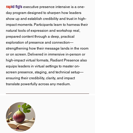
rap
id fig’s
executive presence intensive is a one-
day program designed to sharpen how leaders
show up and establish credibility and trust in high-
impact moments. Participants learn to harness their
natural tools of expression and workshop real,
prepared content through a deep, practical
exploration of presence and connection—
strengthening how their message lands in the room
or on screen. Delivered in immersive in-person or
high-impact virtual formats, Radiant Presence also
equips leaders in virtual settings to master on-
screen presence, staging, and technical setup—
ensuring their credibility, clarity, and impact
translate powerfully across any medium.