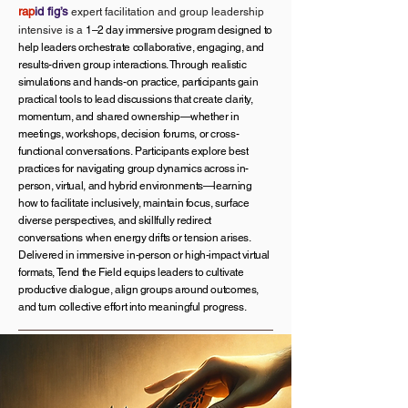
rap
id fig’s
expert facilitation and group leadership
intensive is a
1–2 day immersive program designed to
help leaders orchestrate collaborative, engaging, and
results-driven group interactions. Through realistic
simulations and hands-on practice, participants gain
practical tools to lead discussions that create clarity,
momentum, and shared ownership—whether in
meetings, workshops, decision forums, or cross-
functional conversations.
Participants explore best
practices for navigating group dynamics across in-
person, virtual, and hybrid environments—learning
how to facilitate inclusively, maintain focus, surface
diverse perspectives, and skillfully redirect
conversations when energy drifts or tension arises.
Delivered in immersive in-person or high-impact virtual
formats, Tend the Field equips leaders to cultivate
productive dialogue, align groups around outcomes,
and turn collective effort into meaningful progress.