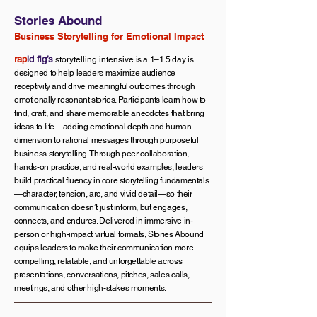
Stories Abound
Business Storytelling for Emotional Impact
rap
id fig’s
storytelling intensive
is a 1–1.5 day is
designed to help leaders maximize audience
receptivity and drive meaningful outcomes through
emotionally resonant stories. Participants learn how to
find, craft, and share memorable anecdotes that bring
ideas to life—adding emotional depth and human
dimension to rational messages through purposeful
business storytelling. Through peer collaboration,
hands-on practice, and real-world examples, leaders
build practical fluency in core storytelling fundamentals
—character, tension, arc, and vivid detail—so their
communication doesn’t just inform, but engages,
connects, and endures. Delivered in immersive in-
person or high-impact virtual formats, Stories Abound
equips leaders to make their communication more
compelling, relatable, and unforgettable across
presentations, conversations, pitches, sales calls,
meetings, and other high-stakes moments.