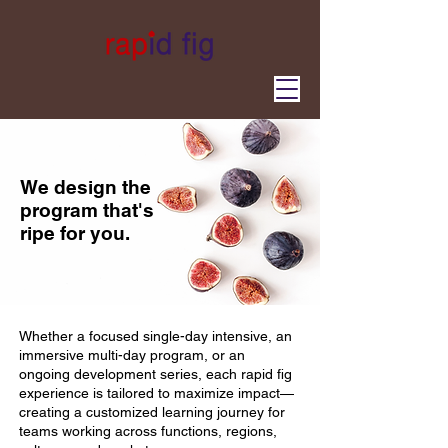
We design the
program that's
ripe for you.
Whether a focused single-day intensive, an
immersive multi-day program, or an
ongoing development series, each rapid fig
experience is tailored to maximize impact—
creating a customized learning journey for
teams working across functions, regions,