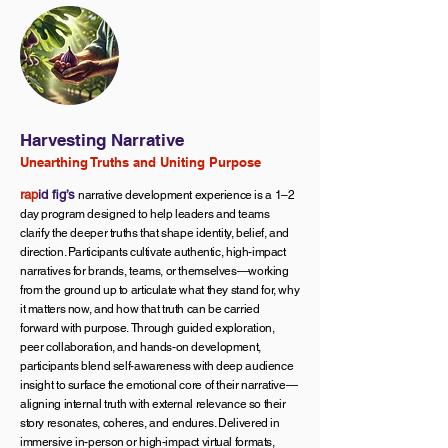
Harvesting Narrative
Unearthing Truths and Uniting Purpose
rap
id fig’s
narrative development experience is a 1–2
day program designed to help leaders and teams
clarify the deeper truths that shape identity, belief, and
direction. Participants cultivate authentic, high-impact
narratives for brands, teams, or themselves—working
from the ground up to articulate what they stand for, why
it matters now, and how that truth can be carried
forward with purpose.
Through guided exploration,
peer collaboration, and hands-on development,
participants blend self-awareness with deep audience
insight to surface the emotional core of their narrative—
aligning internal truth with external relevance so their
story resonates, coheres, and endures. Delivered in
immersive in-person or high-impact virtual formats,