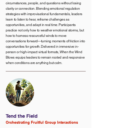
circumstances, people, and questions without losing
clarity or connection.
Blending emotional regulation
strategies with improvisational fundamentals, leaders
learn to listen to hear, reframe challenges as
opportunities, and adapt in real time. Participants
practice not only how to weather emotional storms, but
how to harness resourceful winds to move
conversations forward—turning moments of friction into
opportunities for growth. Delivered in immersive in-
person or high-impact virtual formats, When the Wind
Blows equips leaders to remain rooted and responsive
when conditions are anything but calm.
Tend the Field
Orchestrating Fruitful Group Interactions