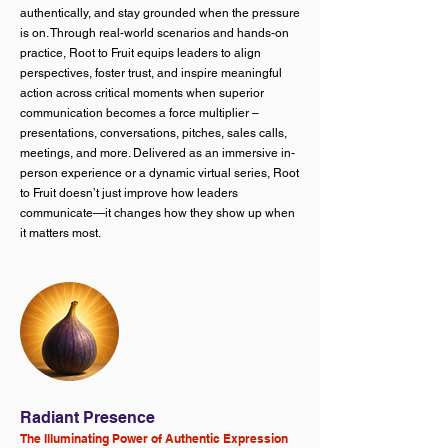
authentically, and stay grounded when the pressure
is on. Through real-world scenarios and hands-on
practice, Root to Fruit equips leaders to align
perspectives, foster trust, and inspire meaningful
action across critical moments when superior
communication becomes a force multiplier –
presentations, conversations, pitches, sales calls,
meetings, and more. Delivered as an immersive in-
person experience or a dynamic virtual series, Root
to Fruit doesn’t just improve how leaders
communicate—it changes how they show up when
it matters most.
Radiant Presence
The Illuminating Power of Authentic Expression