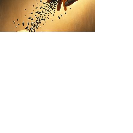
Growing influence, one
leader at a time
Personal executive
communication,
presence, and mindset coaching for
individuals and small groups
Great communication isn’t built through quick fixes
—it’s cultivated over time through intentional
practice, reflection, and real-world application.
rapid fig designs personalized coaching series to
support leaders in strengthening how they think,
show up, and influence in the moments that matter
most.