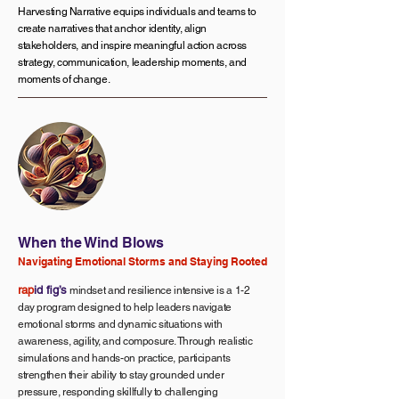
Harvesting Narrative equips individuals and teams to
create narratives that anchor identity, align
stakeholders, and inspire meaningful action across
strategy, communication, leadership moments, and
moments of change.
When the Wind Blows
Navigating Emotional Storms and Staying Rooted
rap
id fig’s
mindset and resilience intensive is a 1-2
day program designed to help leaders navigate
emotional storms and dynamic situations with
awareness, agility, and composure. Through realistic
simulations and hands-on practice, participants
strengthen their ability to stay grounded under
pressure, responding skillfully to challenging